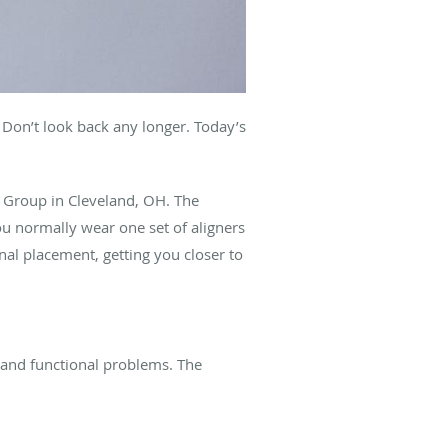
Don’t look back any longer. Today’s
al Group in Cleveland, OH. The
You normally wear one set of aligners
nal placement, getting you closer to
 and functional problems. The