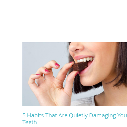
5 Habits That Are Quietly Damaging You
Teeth