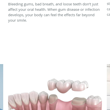
s
Bleeding gums, bad breath, and loose teeth don’t just
c
affect your oral health. When gum disease or infection
c
develops, your body can feel the effects far beyond
your smile.