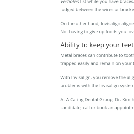
verboten
list while you have braces.
lodged between the wires or bracke
On the other hand, Invisalign aligne
Not having to give up foods you lov
Ability to keep your tee
Metal braces can contribute to toot
trapped easily and remain on your t
With Invisalign, you remove the ali
problems with the Invisalign system
At A Caring Dental Group, Dr. Kim ha
candidate, call or book an appointm