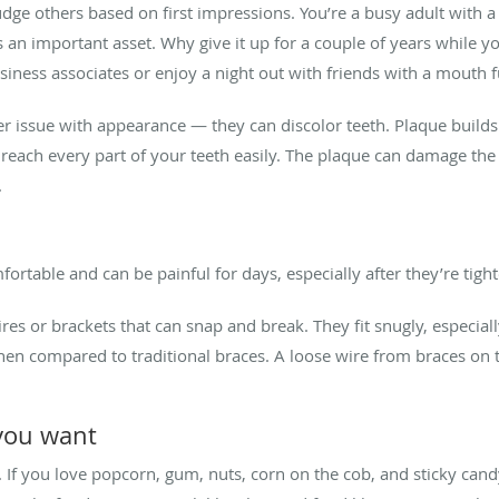
dge others based on first impressions. You’re a busy adult with a 
s an important asset. Why give it up for a couple of years while yo
usiness associates or enjoy a night out with friends with a mouth fu
her issue with appearance — they can discolor teeth. Plaque buil
 reach every part of your teeth easily. The plaque can damage th
.
mfortable and can be painful for days, especially after they’re tig
ires or brackets that can snap and break. They fit snugly, especia
hen compared to traditional braces. A loose wire from braces on 
 you want
 If you love popcorn, gum, nuts, corn on the cob, and sticky candy