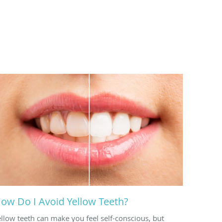
ow Do I Avoid Yellow Teeth?
ellow teeth can make you feel self-conscious, but