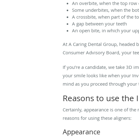
An overbite, when the top row 
Some underbites, when the bot
A crossbite, when part of the t
A gap between your teeth
An open bite, in which your up
At A Caring Dental Group,
headed b
Consumer Advisory Board, your tee
If you’re a candidate, we take 3D i
your smile looks like when your Invi
mind as you proceed through your 
Reasons to use the I
Certainly, appearance is one of the
reasons for using these aligners:
Appearance