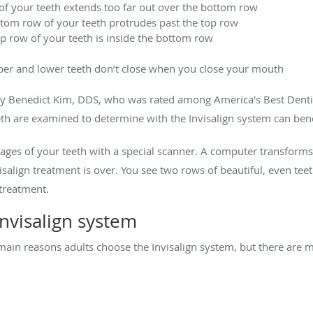
of your teeth extends too far out over the bottom row
tom row of your teeth protrudes past the top row
op row of your teeth is inside the bottom row
per and lower teeth don’t close when you close your mouth
y Benedict Kim, DDS, who was rated among America's Best Dentis
th are examined to determine with
the Invisalign system can bene
mages of your teeth with a special scanner. A computer transform
salign treatment is over. You see two rows of beautiful, even teet
treatment.
nvisalign system
 main reasons adults choose the Invisalign system, but there are m