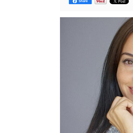
Share