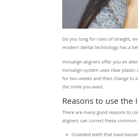
Do you long for rows of straight, 
modern dental technology has a bett
Invisalign aligners offer you an alt
Invisalign system uses clear plastic
for two weeks and then change to ano
the smile you want.
Reasons to use the I
There are many good reasons to cons
aligners can correct these common
Crowded teeth that have beco