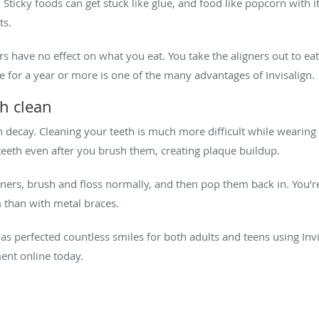
 Sticky foods can get stuck like glue, and food like popcorn with i
ts.
rs have no effect on what you eat. You take the aligners out to ea
e for a year or more is one of the many advantages of Invisalign
th clean
h decay. Cleaning your teeth is much more difficult while wearing 
eeth even after you brush them, creating plaque buildup.
gners, brush and floss normally, and then pop them back in. You’r
 than with metal braces.
s perfected countless smiles for both adults and teens using Invisa
ent online today.