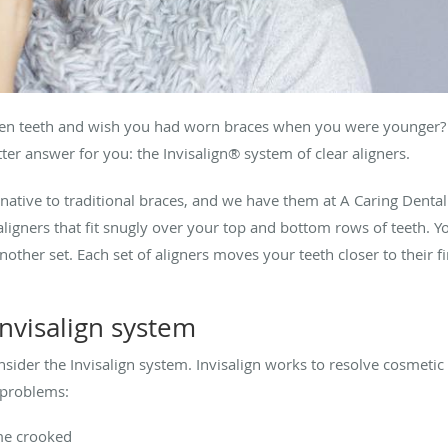
even teeth and wish you had worn braces when you were younger? 
er answer for you: the Invisalign® system of clear aligners.
ernative to traditional braces, and we have them at A Caring Dent
 aligners that fit snugly over your top and bottom rows of teeth. 
ther set. Each set of aligners moves your teeth closer to their fi
nvisalign system
ider the Invisalign system. Invisalign works to resolve cosmetic
 problems:
me crooked