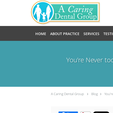
Skip to main content
HOME
ABOUT PRACTICE
SERVICES
TEST
You're Never to
A Caring Dental Group
Blog
You'r