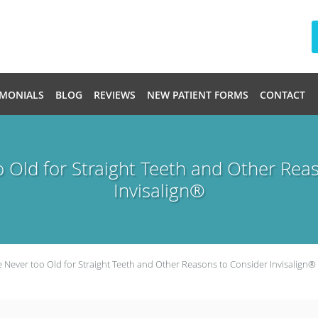
IMONIALS
BLOG
REVIEWS
NEW PATIENT FORMS
CONTACT
o Old for Straight Teeth and Other Rea
Invisalign®
e Never too Old for Straight Teeth and Other Reasons to Consider Invisalign®