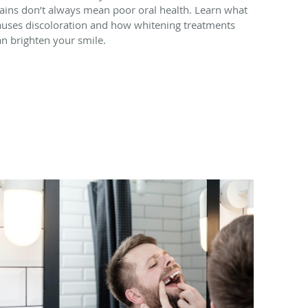
tains don’t always mean poor oral health. Learn what
auses discoloration and how whitening treatments
an brighten your smile.