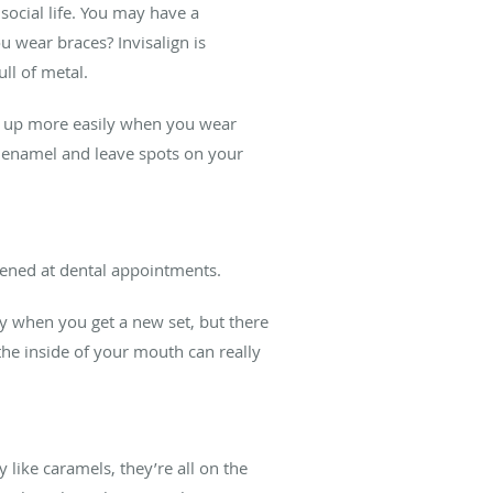
social life. You may have a
u wear braces? Invisalign is
ll of metal.
ds up more easily when you wear
e enamel and leave spots on your
htened at dental appointments.
lly when you get a new set, but there
the inside of your mouth can really
 like caramels, they’re all on the