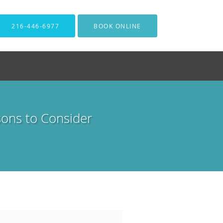
216-446-6977
BOOK ONLINE
sons to Consider