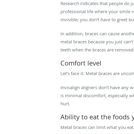
Research indicates that people do ju
professional life where your smile i
invisible; you don’t have to greet b
In addition, braces can cause anot
metal braces because you just can’t
teeth when the braces are removed
Comfort level
Let’s face it: Metal braces are unco
Invisalign aligners don’t have any w
is minimal discomfort, especially w
hurt.
Ability to eat the foods
Metal braces can limit what you eat.