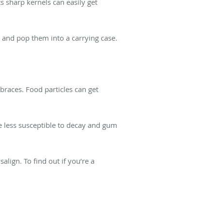
ts sharp kernels can easily get
t and pop them into a carrying case.
.
braces. Food particles can get
e less susceptible to decay and gum
lign. To find out if you’re a