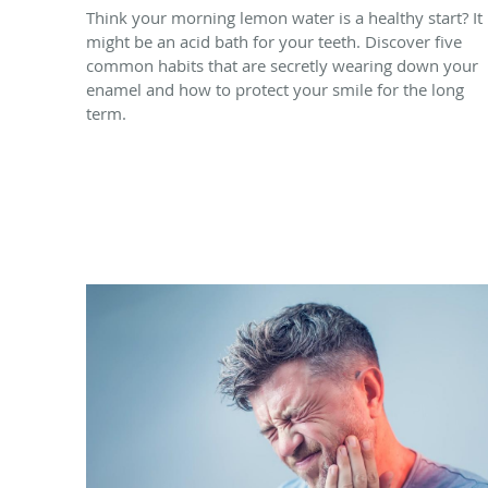
Think your morning lemon water is a healthy start? It
might be an acid bath for your teeth. Discover five
common habits that are secretly wearing down your
enamel and how to protect your smile for the long
term.