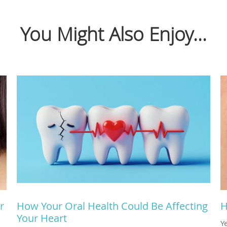
You Might Also Enjoy...
r
How Your Oral Health Could Be Affecting
H
Your Heart
Y