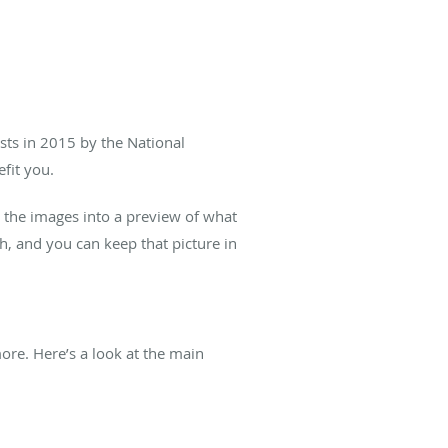
ts in 2015 by the National
fit you.
s the images into a preview of what
h, and you can keep that picture in
ore. Here’s a look at the main