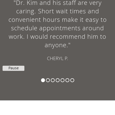
"Dr. Kim and his staff are very
caring. Short wait times and
convenient hours make it easy to
schedule appointments around
work. I would recommend him to
anyone."
CHERYL P.
Pause