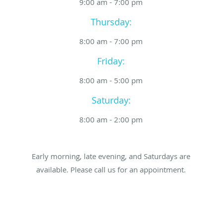
9:00 am - 7:00 pm
Thursday:
8:00 am - 7:00 pm
Friday:
8:00 am - 5:00 pm
Saturday:
8:00 am - 2:00 pm
Early morning, late evening, and Saturdays are
available. Please call us for an appointment.