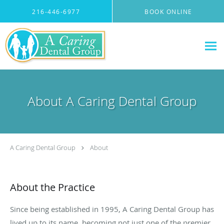
Skip to main content
216-446-6977
BOOK ONLINE
About A Caring Dental Group
A Caring Dental Group
About
About the Practice
Since being established in 1995, A Caring Dental Group has
lived up to its name, becoming not just one of the premier