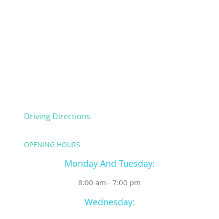
Driving Directions
OPENING HOURS
Monday And Tuesday:
8:00 am - 7:00 pm
Wednesday: