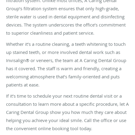
filtration system. Unlike most offices, A Caring Dental
Group’s filtration system ensures that only high-grade,
sterile water is used in dental equipment and disinfecting
devices. The system underscores the office’s commitment
to superior cleanliness and patient service.
Whether it’s a routine cleaning, a teeth whitening to touch
up stained teeth, or more involved dental work such as
Invisalign® or veneers, the team at A Caring Dental Group
has it covered. The staff is warm and friendly, creating a
welcoming atmosphere that’s family-oriented and puts
patients at ease.
If it’s time to schedule your next routine dental visit or a
consultation to learn more about a specific procedure, let A
Caring Dental Group show you how much they care about
helping you achieve your ideal smile. Call the office or use
the convenient online booking tool today.