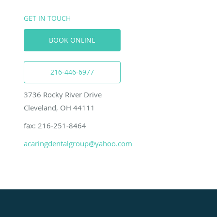
GET IN TOUCH
BOOK ONLINE
216-446-6977
3736 Rocky River Drive
Cleveland, OH 44111
fax: 216-251-8464
acaringdentalgroup@yahoo.com