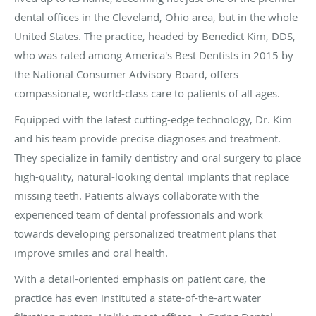
dental offices in the Cleveland, Ohio area, but in the whole
United States. The practice, headed by Benedict Kim, DDS,
who was rated among America's Best Dentists in 2015 by
the National Consumer Advisory Board, offers
compassionate, world-class care to patients of all ages.
Equipped with the latest cutting-edge technology, Dr. Kim
and his team provide precise diagnoses and treatment.
They specialize in family dentistry and oral surgery to place
high-quality, natural-looking dental implants that replace
missing teeth. Patients always collaborate with the
experienced team of dental professionals and work
towards developing personalized treatment plans that
improve smiles and oral health.
With a detail-oriented emphasis on patient care, the
practice has even instituted a state-of-the-art water