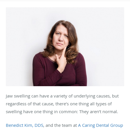
Jaw swelling can have a variety of underlying causes, but
regardless of that cause, there’s one thing all types of
swelling have one thing in common: They aren’t normal.
Benedict Kim, DDS
, and the team at
A Caring Dental Group