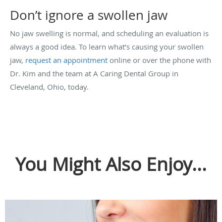
Don’t ignore a swollen jaw
No jaw swelling is normal, and scheduling an evaluation is
always a good idea. To learn what’s causing your swollen
jaw,
request an appointment
online or over the phone with
Dr. Kim and the team at A Caring Dental Group in
Cleveland, Ohio, today.
You Might Also Enjoy...