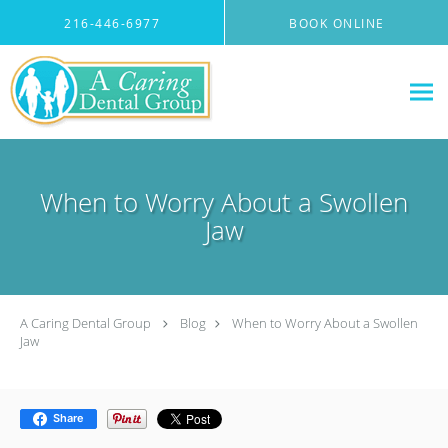
Skip to main content
216-446-6977
BOOK ONLINE
When to Worry About a Swollen
Jaw
A Caring Dental Group
Blog
When to Worry About a Swollen
Jaw
Share