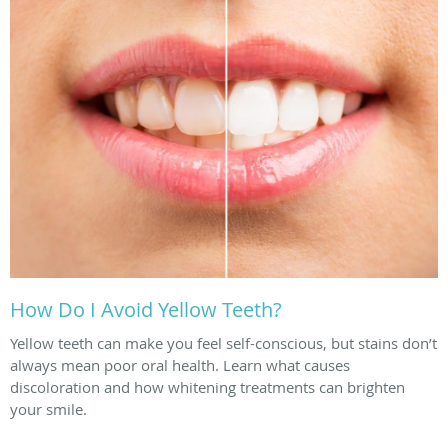
How Do I Avoid Yellow Teeth?
Yellow teeth can make you feel self-conscious, but stains don’t
always mean poor oral health. Learn what causes
discoloration and how whitening treatments can brighten
your smile.