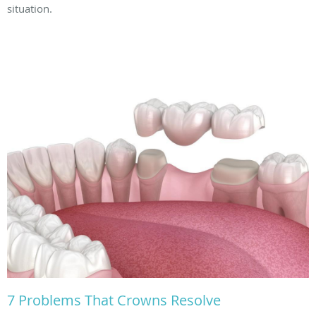
situation.
7 Problems That Crowns Resolve