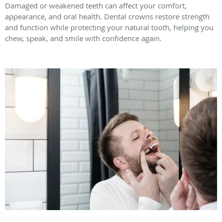
Damaged or weakened teeth can affect your comfort,
appearance, and oral health. Dental crowns restore strength
and function while protecting your natural tooth, helping you
chew, speak, and smile with confidence again.