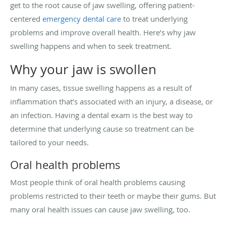
get to the root cause of jaw swelling, offering patient-
centered
emergency dental care
to treat underlying
problems and improve overall health. Here’s why jaw
swelling happens and when to seek treatment.
Why your jaw is swollen
In many cases, tissue swelling happens as a result of
inflammation that’s associated with an injury, a disease, or
an infection. Having a dental exam is the best way to
determine that underlying cause so treatment can be
tailored to your needs.
Oral health problems
Most people think of oral health problems causing
problems restricted to their teeth or maybe their gums. But
many oral health issues can cause jaw swelling, too.