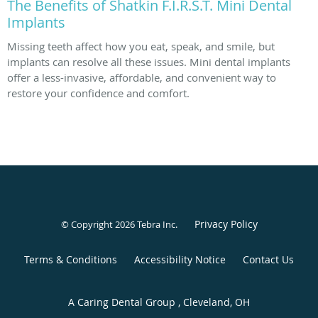
The Benefits of Shatkin F.I.R.S.T. Mini Dental
Implants
Missing teeth affect how you eat, speak, and smile, but
implants can resolve all these issues. Mini dental implants
offer a less-invasive, affordable, and convenient way to
restore your confidence and comfort.
Privacy Policy
© Copyright 2026
Tebra Inc
.
Terms & Conditions
Accessibility Notice
Contact Us
A Caring Dental Group , Cleveland, OH