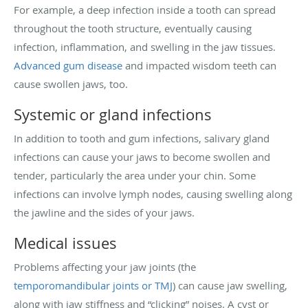
For example, a deep infection inside a tooth can spread
throughout the tooth structure, eventually causing
infection, inflammation, and swelling in the jaw tissues.
Advanced gum disease
and impacted wisdom teeth can
cause swollen jaws, too.
Systemic or gland infections
In addition to tooth and gum infections, salivary gland
infections can cause your jaws to become swollen and
tender, particularly the area under your chin. Some
infections can involve lymph nodes, causing swelling along
the jawline and the sides of your jaws.
Medical issues
Problems affecting your jaw joints (the
temporomandibular joints or TMJ
) can cause jaw swelling,
along with jaw stiffness and “clicking” noises. A cyst or