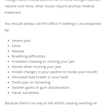
resolve over time, other issues require prompt medical
treatment.
You should always call the office if swelling is accompanied
by:
Severe pain
Fever
Nausea
Breathing difficulties
Problems chewing or moving your jaw
Noises when moving your jaw
Visible changes in your jawline or inside your mouth
Persistent bad breath or sour taste
Tooth pain or loosening
Swollen gums or gum discoloration
Facial numbness
Because there’s no way to tell what’s causing swelling on