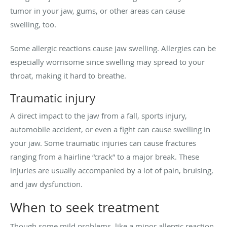
tumor in your jaw, gums, or other areas can cause
swelling, too.
Some allergic reactions cause jaw swelling. Allergies can be
especially worrisome since swelling may spread to your
throat, making it hard to breathe.
Traumatic injury
A direct impact to the jaw from a fall, sports injury,
automobile accident, or even a fight can cause swelling in
your jaw. Some traumatic injuries can cause fractures
ranging from a hairline “crack” to a major break. These
injuries are usually accompanied by a lot of pain, bruising,
and jaw dysfunction.
When to seek treatment
Though some mild problems, like a minor allergic reaction,