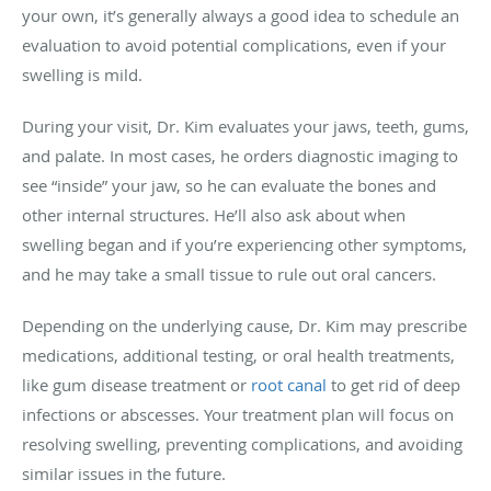
your own, it’s generally always a good idea to schedule an
evaluation to avoid potential complications, even if your
swelling is mild.
During your visit, Dr. Kim evaluates your jaws, teeth, gums,
and palate. In most cases, he orders diagnostic imaging to
see “inside” your jaw, so he can evaluate the bones and
other internal structures. He’ll also ask about when
swelling began and if you’re experiencing other symptoms,
and he may take a small tissue to rule out oral cancers.
Depending on the underlying cause, Dr. Kim may prescribe
medications, additional testing, or oral health treatments,
like gum disease treatment or
root canal
to get rid of deep
infections or abscesses. Your treatment plan will focus on
resolving swelling, preventing complications, and avoiding
similar issues in the future.