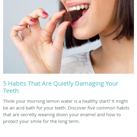
5 Habits That Are Quietly Damaging Your
Teeth
Think your morning lemon water is a healthy start? It might
be an acid bath for your teeth. Discover five common habits
that are secretly wearing down your enamel and how to
protect your smile for the long term.