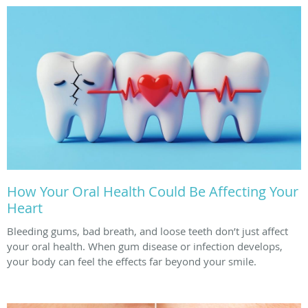
How Your Oral Health Could Be Affecting Your
Heart
Bleeding gums, bad breath, and loose teeth don’t just affect
your oral health. When gum disease or infection develops,
your body can feel the effects far beyond your smile.