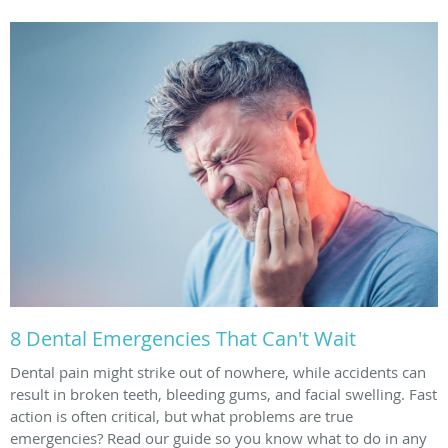
8 Dental Emergencies That Can't Wait
Dental pain might strike out of nowhere, while accidents can
result in broken teeth, bleeding gums, and facial swelling. Fast
action is often critical, but what problems are true
emergencies? Read our guide so you know what to do in any