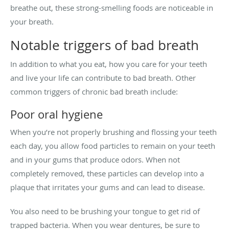
breathe out, these strong-smelling foods are noticeable in
your breath.
Notable triggers of bad breath
In addition to what you eat, how you care for your teeth
and live your life can contribute to bad breath. Other
common triggers of chronic bad breath include:
Poor oral hygiene
When you’re not properly brushing and flossing your teeth
each day, you allow food particles to remain on your teeth
and in your gums that produce odors. When not
completely removed, these particles can develop into a
plaque that irritates your gums and can lead to disease.
You also need to be brushing your tongue to get rid of
trapped bacteria. When you wear dentures, be sure to