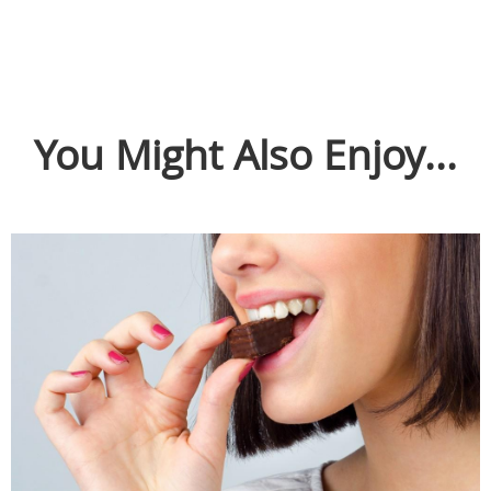
You Might Also Enjoy...