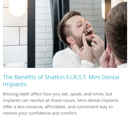
The Benefits of Shatkin F.I.R.S.T. Mini Dental
Implants
Missing teeth affect how you eat, speak, and smile, but
implants can resolve all these issues. Mini dental implants
offer a less-invasive, affordable, and convenient way to
restore your confidence and comfort.