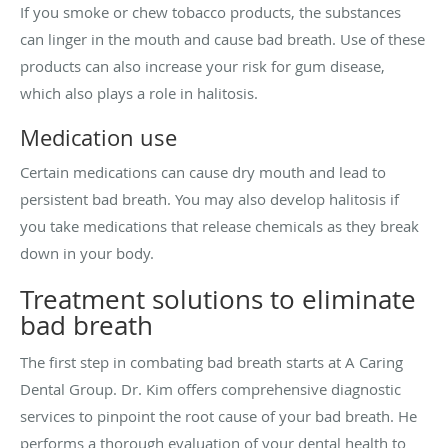
If you smoke or chew tobacco products, the substances
can linger in the mouth and cause bad breath. Use of these
products can also increase your risk for gum disease,
which also plays a role in halitosis.
Medication use
Certain medications can cause dry mouth and lead to
persistent bad breath. You may also develop halitosis if
you take medications that release chemicals as they break
down in your body.
Treatment solutions to eliminate
bad breath
The first step in combating bad breath starts at A Caring
Dental Group. Dr. Kim offers comprehensive diagnostic
services to pinpoint the root cause of your bad breath. He
performs a thorough evaluation of your dental health to