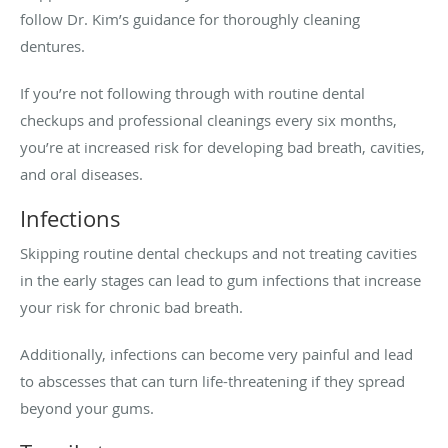
follow Dr. Kim’s guidance for thoroughly cleaning
dentures.
If you’re not following through with routine dental
checkups and professional cleanings every six months,
you’re at increased risk for developing bad breath, cavities,
and oral diseases.
Infections
Skipping routine dental checkups and not treating cavities
in the early stages can lead to gum infections that increase
your risk for chronic bad breath.
Additionally, infections can become very painful and lead
to abscesses that can turn life-threatening if they spread
beyond your gums.