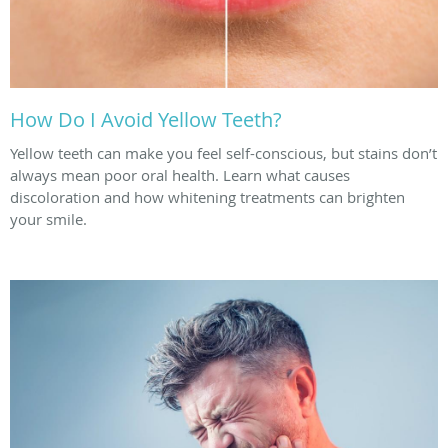
How Do I Avoid Yellow Teeth?
Yellow teeth can make you feel self-conscious, but stains don’t
always mean poor oral health. Learn what causes
discoloration and how whitening treatments can brighten
your smile.