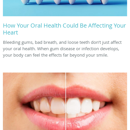
How Your Oral Health Could Be Affecting Your
Heart
Bleeding gums, bad breath, and loose teeth don’t just affect
your oral health. When gum disease or infection develops,
your body can feel the effects far beyond your smile.