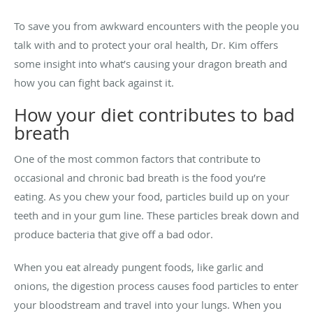
To save you from awkward encounters with the people you
talk with and to protect your oral health, Dr. Kim offers
some insight into what’s causing your dragon breath and
how you can fight back against it.
How your diet contributes to bad
breath
One of the most common factors that contribute to
occasional and chronic bad breath is the food you’re
eating. As you chew your food, particles build up on your
teeth and in your gum line. These particles break down and
produce bacteria that give off a bad odor.
When you eat already pungent foods, like garlic and
onions, the digestion process causes food particles to enter
your bloodstream and travel into your lungs. When you