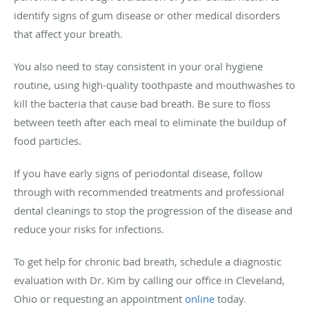
identify signs of gum disease or other medical disorders
that affect your breath.
You also need to stay consistent in your oral hygiene
routine, using high-quality toothpaste and mouthwashes to
kill the bacteria that cause bad breath. Be sure to floss
between teeth after each meal to eliminate the buildup of
food particles.
If you have early signs of periodontal disease, follow
through with recommended treatments and professional
dental cleanings to stop the progression of the disease and
reduce your risks for infections.
To get help for chronic bad breath, schedule a diagnostic
evaluation with Dr. Kim by calling our office in Cleveland,
Ohio or requesting an appointment
online
today.