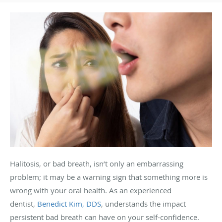
Halitosis, or bad breath, isn’t only an embarrassing
problem; it may be a warning sign that something more is
wrong with your oral health. As an experienced
dentist,
Benedict Kim, DDS
, understands the impact
persistent bad breath can have on your self-confidence.