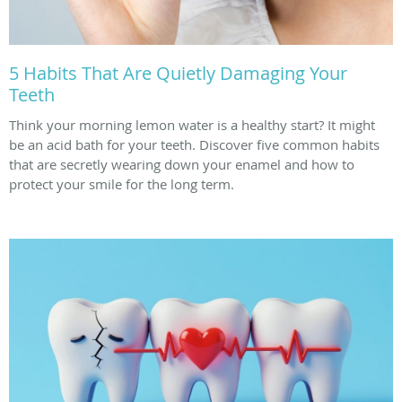
5 Habits That Are Quietly Damaging Your
Teeth
Think your morning lemon water is a healthy start? It might
be an acid bath for your teeth. Discover five common habits
that are secretly wearing down your enamel and how to
protect your smile for the long term.