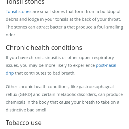
Tonsil stones
Tonsil stones
are small stones that form from a buildup of
debris and lodge in your tonsils at the back of your throat.
The stones can attract bacteria that produce a foul-smelling
odor.
Chronic health conditions
If you have chronic sinusitis or other upper respiratory
issues, you may be more likely to experience
post-nasal
drip
that contributes to bad breath.
Other chronic health conditions, like gastroesophageal
reflux (GERD) and certain metabolic disorders, can produce
chemicals in the body that cause your breath to take on a
distinctive bad smell.
Tobacco use