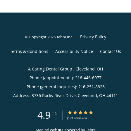
Privacy Policy
© Copyright 2026
Tebra Inc
.
Terms & Conditions
Accessibility Notice
Contact Us
A Caring Dental Group , Cleveland, OH
Phone (appointments):
216-446-6977
Phone (general inquiries): 216-251-8826
Address:
3736 Rocky River Drive,
Cleveland
,
OH
44111
4.9
4.9/5 Star Rating
/
5
(121 reviews)
Medical website powered by
Tebra