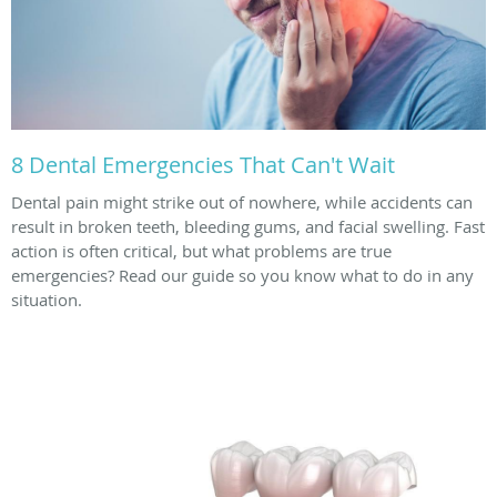
8 Dental Emergencies That Can't Wait
Dental pain might strike out of nowhere, while accidents can
result in broken teeth, bleeding gums, and facial swelling. Fast
action is often critical, but what problems are true
emergencies? Read our guide so you know what to do in any
situation.