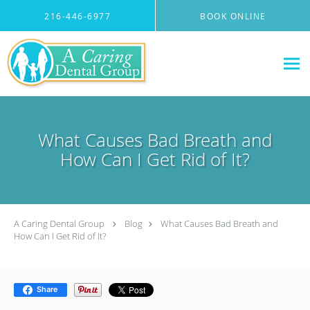
Skip to main content
216-446-6977
BOOK ONLINE
What Causes Bad Breath and
How Can I Get Rid of It?
A Caring Dental Group
Blog
What Causes Bad Breath and
How Can I Get Rid of It?
Share