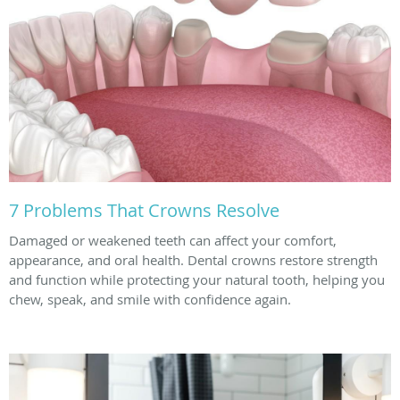
7 Problems That Crowns Resolve
Damaged or weakened teeth can affect your comfort,
appearance, and oral health. Dental crowns restore strength
and function while protecting your natural tooth, helping you
chew, speak, and smile with confidence again.