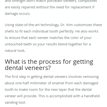
and strength don’t match porcelain veneers, composites
are easily repaired without the need for replacement if
damage occurs.
Using state-of-the-art technology, Dr. Kim customizes these
shells to fit each individual tooth perfectly. He also works
to ensure that each veneer matches the color of your
untouched teeth so your results blend together for a
natural look.
What is the process for getting
dental veneers?
The first step in getting dental veneers involves removing
about one-half millimeter of enamel from each damaged
tooth to make room for the new layer that the dental
veneer will provide. This is accomplished with a handheld
sanding tool.