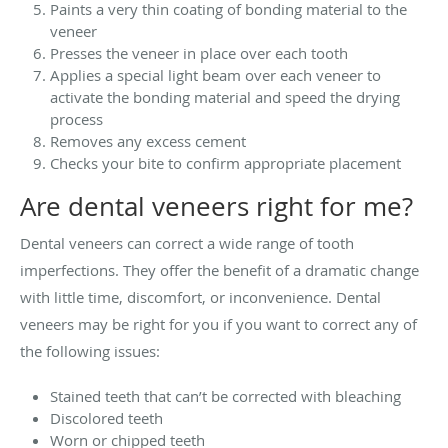
Paints a very thin coating of bonding material to the
veneer
Presses the veneer in place over each tooth
Applies a special light beam over each veneer to
activate the bonding material and speed the drying
process
Removes any excess cement
Checks your bite to confirm appropriate placement
Are dental veneers right for me?
Dental veneers can correct a wide range of tooth
imperfections. They offer the benefit of a dramatic change
with little time, discomfort, or inconvenience. Dental
veneers may be right for you if you want to correct any of
the following issues:
Stained teeth that can’t be corrected with bleaching
Discolored teeth
Worn or chipped teeth