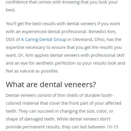
confidence that comes with knowing that you look your
best.
You’ll get the best results with dental veneers if you work
with an experienced dental professional. Benedict Kim,
DDS of
A Caring Dental Group
in Cleveland, Ohio, has the
expertise necessary to ensure that you get the results you
want. Dr. Kim applies dental veneers with professional skill
and an eye for aesthetic perfection so your results look and
feel as natural as possible.
What are dental veneers?
Dental veneers consist of thin shells of durable tooth-
colored material that cover the front part of your affected
teeth. They can succeed in changing the size, color, or
shape of damaged teeth. While dental veneers don’t
provide permanent results, they can last between 10-15