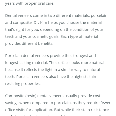
years with proper oral care.
Dental veneers come in two different materials: porcelain
and composite. Dr. Kim helps you choose the material
that’s right for you, depending on the condition of your
teeth and your cosmetic goals. Each type of material
provides different benefits.
Porcelain dental veneers provide the strongest and
longest-lasting material. The surface looks more natural
because it reflects the light in a similar way to natural
teeth. Porcelain veneers also have the highest stain-
resisting properties.
Composite (resin) dental veneers usually provide cost
savings when compared to porcelain, as they require fewer
office visits for application. But while their stain resistance