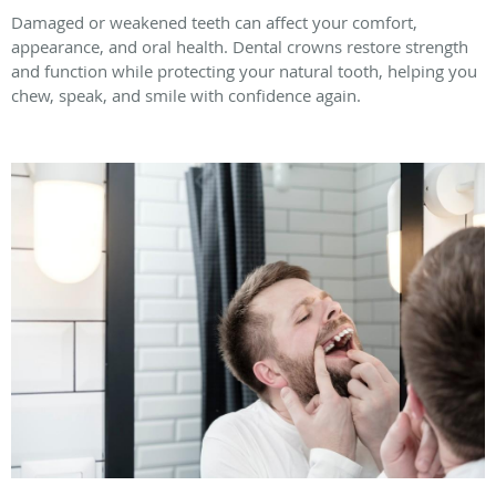
Damaged or weakened teeth can affect your comfort,
appearance, and oral health. Dental crowns restore strength
and function while protecting your natural tooth, helping you
chew, speak, and smile with confidence again.