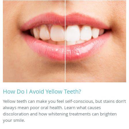
How Do I Avoid Yellow Teeth?
Yellow teeth can make you feel self-conscious, but stains don’t
always mean poor oral health. Learn what causes
discoloration and how whitening treatments can brighten
your smile.