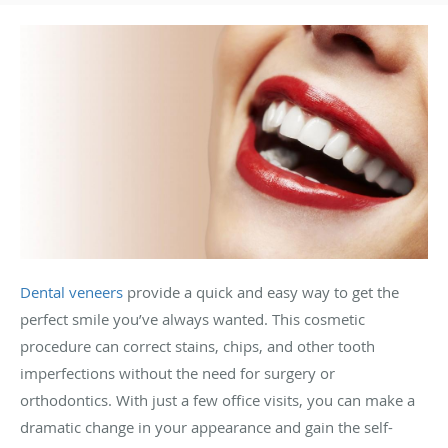
Dental veneers
provide a quick and easy way to get the
perfect smile you’ve always wanted. This cosmetic
procedure can correct stains, chips, and other tooth
imperfections without the need for surgery or
orthodontics. With just a few office visits, you can make a
dramatic change in your appearance and gain the self-