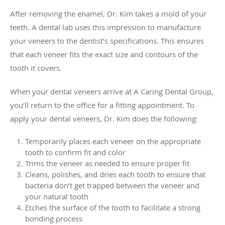
After removing the enamel, Dr. Kim takes a mold of your
teeth. A dental lab uses this impression to manufacture
your veneers to the dentist’s specifications. This ensures
that each veneer fits the exact size and contours of the
tooth it covers.
When your dental veneers arrive at A Caring Dental Group,
you’ll return to the office for a fitting appointment. To
apply your dental veneers, Dr. Kim does the following:
Temporarily places each veneer on the appropriate
tooth to confirm fit and color
Trims the veneer as needed to ensure proper fit
Cleans, polishes, and dries each tooth to ensure that
bacteria don’t get trapped between the veneer and
your natural tooth
Etches the surface of the tooth to facilitate a strong
bonding process