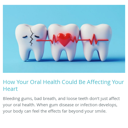
How Your Oral Health Could Be Affecting Your
Heart
Bleeding gums, bad breath, and loose teeth don’t just affect
your oral health. When gum disease or infection develops,
your body can feel the effects far beyond your smile.