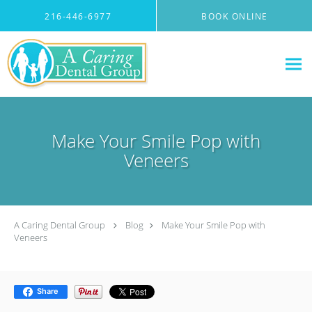
Skip to main content
216-446-6977
BOOK ONLINE
Make Your Smile Pop with
Veneers
A Caring Dental Group
Blog
Make Your Smile Pop with
Veneers
Share