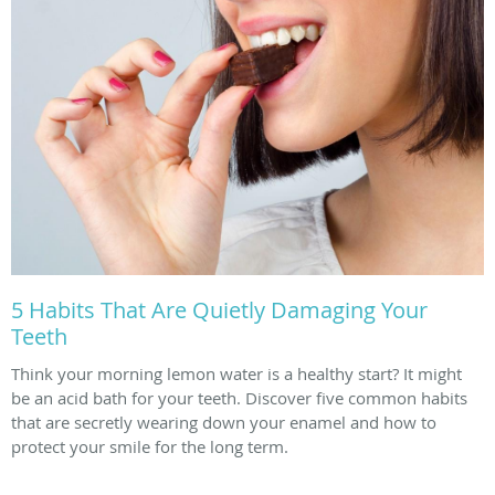
5 Habits That Are Quietly Damaging Your
Teeth
Think your morning lemon water is a healthy start? It might
be an acid bath for your teeth. Discover five common habits
that are secretly wearing down your enamel and how to
protect your smile for the long term.