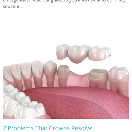
situation.
7 Problems That Crowns Resolve