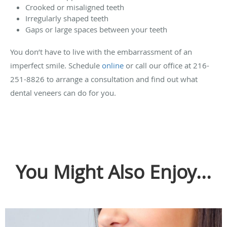
Crooked or misaligned teeth
Irregularly shaped teeth
Gaps or large spaces between your teeth
You don’t have to live with the embarrassment of an
imperfect smile. Schedule
online
or call our office at 216-
251-8826 to arrange a consultation and find out what
dental veneers can do for you.
You Might Also Enjoy...