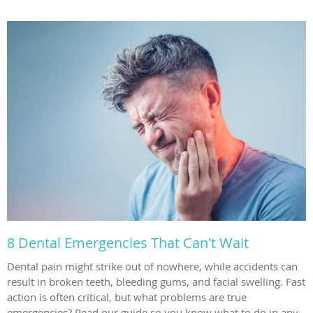
8 Dental Emergencies That Can't Wait
Dental pain might strike out of nowhere, while accidents can
result in broken teeth, bleeding gums, and facial swelling. Fast
action is often critical, but what problems are true
emergencies? Read our guide so you know what to do in any