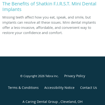
The Benefits of Shatkin F.I.R.S.T. Mini Dental
Implants
Missing teeth affect how you eat, speak, and smile, but
implants can resolve all these issues. Mini dental implants
offer a less-invasive, affordable, and convenient way to
restore your confidence and comfort.
Privacy Policy
© Copyright 2026
Tebra Inc
.
Terms & Conditions
Accessibility Notice
Contact Us
A Caring Dental Group , Cleveland, OH