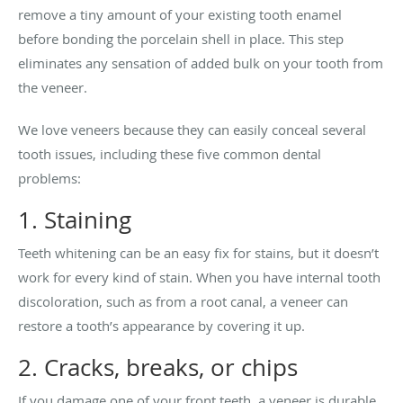
remove a tiny amount of your existing tooth enamel
before bonding the porcelain shell in place. This step
eliminates any sensation of added bulk on your tooth from
the veneer.
We love veneers because they can easily conceal several
tooth issues, including these five common dental
problems:
1. Staining
Teeth whitening can be an easy fix for stains, but it doesn’t
work for every kind of stain. When you have internal tooth
discoloration, such as from a root canal, a veneer can
restore a tooth’s appearance by covering it up.
2. Cracks, breaks, or chips
If you damage one of your front teeth, a veneer is durable