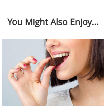
You Might Also Enjoy...