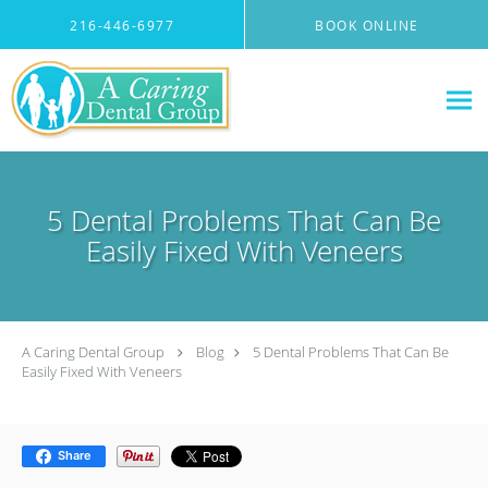
Skip to main content
216-446-6977
BOOK ONLINE
5 Dental Problems That Can Be
Easily Fixed With Veneers
A Caring Dental Group
Blog
5 Dental Problems That Can Be
Easily Fixed With Veneers
Share