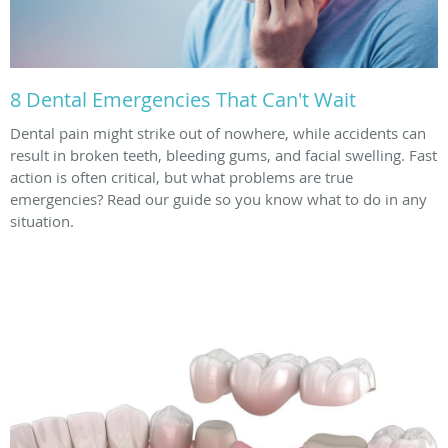
8 Dental Emergencies That Can't Wait
Dental pain might strike out of nowhere, while accidents can
result in broken teeth, bleeding gums, and facial swelling. Fast
action is often critical, but what problems are true
emergencies? Read our guide so you know what to do in any
situation.