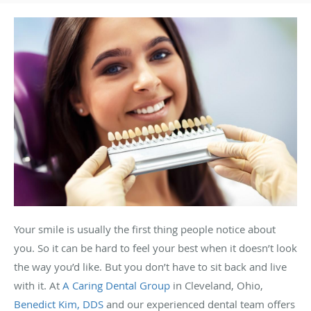
Your smile is usually the first thing people notice about
you. So it can be hard to feel your best when it doesn’t look
the way you’d like. But you don’t have to sit back and live
with it. At
A Caring Dental Group
in Cleveland, Ohio,
Benedict Kim, DDS
and our experienced dental team offers