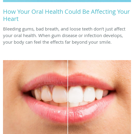
How Your Oral Health Could Be Affecting Your
Heart
Bleeding gums, bad breath, and loose teeth don’t just affect
your oral health. When gum disease or infection develops,
your body can feel the effects far beyond your smile.