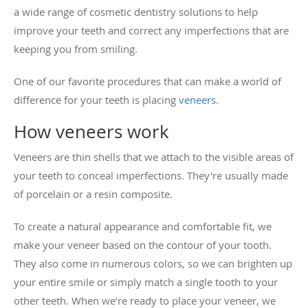
a wide range of cosmetic dentistry solutions to help
improve your teeth and correct any imperfections that are
keeping you from smiling.
One of our favorite procedures that can make a world of
difference for your teeth is placing
veneers
.
How veneers work
Veneers are thin shells that we attach to the visible areas of
your teeth to conceal imperfections. They're usually made
of porcelain or a resin composite.
To create a natural appearance and comfortable fit, we
make your veneer based on the contour of your tooth.
They also come in numerous colors, so we can brighten up
your entire smile or simply match a single tooth to your
other teeth. When we’re ready to place your veneer, we