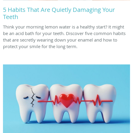
5 Habits That Are Quietly Damaging Your
Teeth
Think your morning lemon water is a healthy start? It might
be an acid bath for your teeth. Discover five common habits
that are secretly wearing down your enamel and how to
protect your smile for the long term.