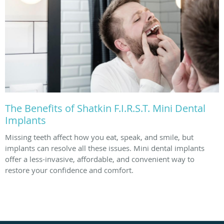
The Benefits of Shatkin F.I.R.S.T. Mini Dental
Implants
Missing teeth affect how you eat, speak, and smile, but
implants can resolve all these issues. Mini dental implants
offer a less-invasive, affordable, and convenient way to
restore your confidence and comfort.