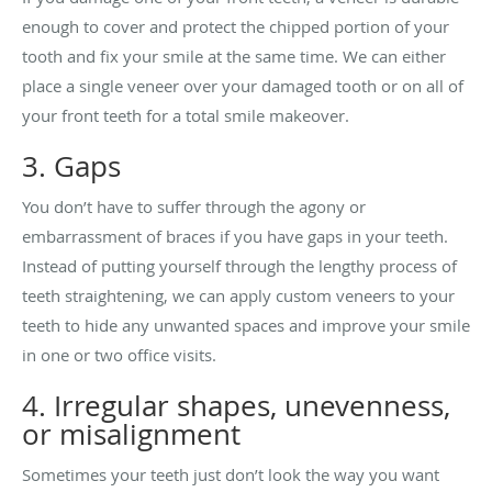
enough to cover and protect the chipped portion of your
tooth and fix your smile at the same time. We can either
place a single veneer over your damaged tooth or on all of
your front teeth for a total smile makeover.
3. Gaps
You don’t have to suffer through the agony or
embarrassment of braces if you have gaps in your teeth.
Instead of putting yourself through the lengthy process of
teeth straightening, we can apply custom veneers to your
teeth to hide any unwanted spaces and improve your smile
in one or two office visits.
4. Irregular shapes, unevenness,
or misalignment
Sometimes your teeth just don’t look the way you want