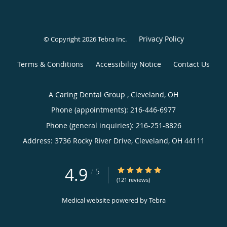
Privacy Policy
© Copyright 2026
Tebra Inc
.
Terms & Conditions
Accessibility Notice
Contact Us
A Caring Dental Group , Cleveland, OH
Phone (appointments):
216-446-6977
Phone (general inquiries): 216-251-8826
Address:
3736 Rocky River Drive,
Cleveland
,
OH
44111
4.9
4.9/5 Star Rating
/
5
(121 reviews)
Medical website powered by
Tebra