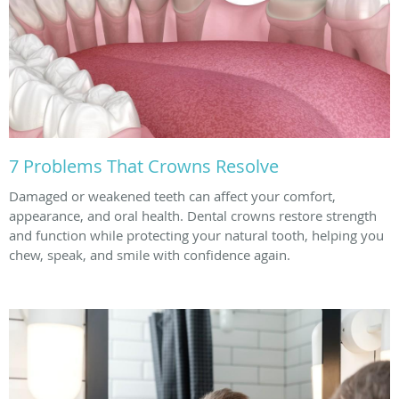
7 Problems That Crowns Resolve
Damaged or weakened teeth can affect your comfort,
appearance, and oral health. Dental crowns restore strength
and function while protecting your natural tooth, helping you
chew, speak, and smile with confidence again.