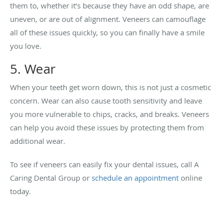
them to, whether it’s because they have an odd shape, are
uneven, or are out of alignment. Veneers can camouflage
all of these issues quickly, so you can finally have a smile
you love.
5. Wear
When your teeth get worn down, this is not just a cosmetic
concern. Wear can also cause tooth sensitivity and leave
you more vulnerable to chips, cracks, and breaks. Veneers
can help you avoid these issues by protecting them from
additional wear.
To see if veneers can easily fix your dental issues, call A
Caring Dental Group or
schedule an appointment
online
today.