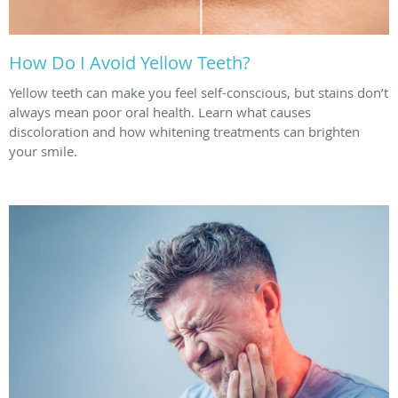
How Do I Avoid Yellow Teeth?
Yellow teeth can make you feel self-conscious, but stains don’t
always mean poor oral health. Learn what causes
discoloration and how whitening treatments can brighten
your smile.