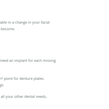
able in a change in your facial
an become.
y need an implant for each missing
” point for denture plates.
ge.
 all your other dental needs,