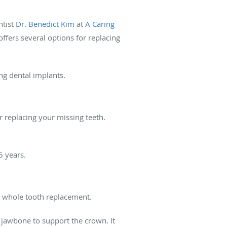
ntist
Dr. Benedict Kim
at
A Caring
ffers several options for replacing
ing dental implants.
r replacing your missing teeth.
25 years.
de whole tooth replacement.
r jawbone to support the crown. It