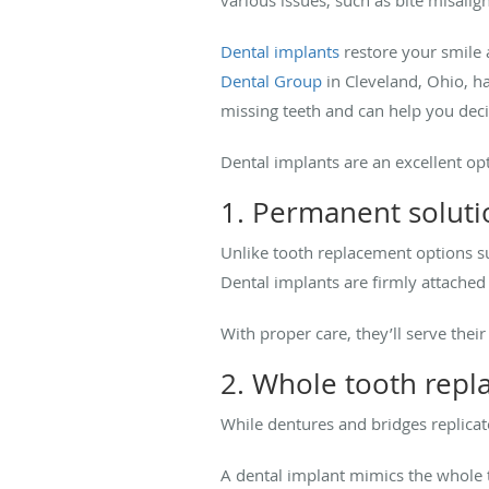
Dental implants
restore your smile 
Dental Group
in Cleveland, Ohio, ha
missing teeth and can help you decid
Dental implants are an excellent op
1. Permanent soluti
Unlike tooth replacement options 
Dental implants are firmly attache
With proper care, they’ll serve the
2. Whole tooth rep
While dentures and bridges replica
A dental implant mimics the whole t