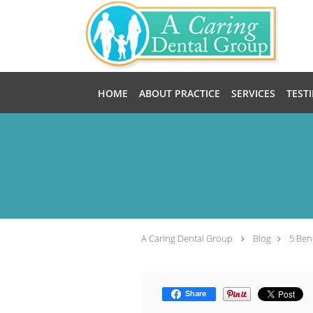
Skip to main content
HOME
ABOUT PRACTICE
SERVICES
TEST
A Caring Dental Group
Blog
5 Ben
Share