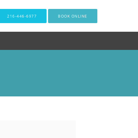
216-446-6977
BOOK ONLINE