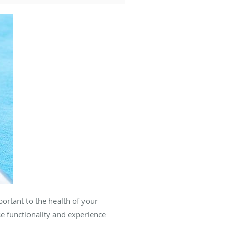
ortant to the health of your
se functionality and experience