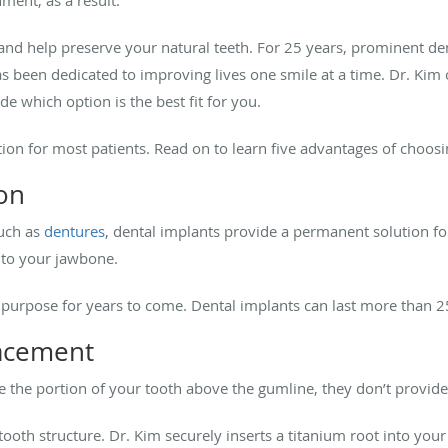
and help preserve your natural teeth. For 25 years, prominent de
s been dedicated to improving lives one smile at a time. Dr. Kim o
e which option is the best fit for you.
tion for most patients. Read on to learn five advantages of choos
on
such as
dentures
, dental implants provide a permanent solution fo
d to your jawbone.
ir purpose for years to come. Dental implants can last more than 
lacement
te the portion of your tooth above the gumline, they don’t provi
ooth structure. Dr. Kim securely inserts a titanium root into you