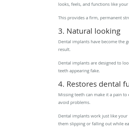
looks, feels, and functions like your
This provides a firm, permanent stru
3. Natural looking
Dental implants have become the go
result.
Dental implants are designed to loo
teeth appearing fake.
4. Restores dental f
Missing teeth can make it a pain to
avoid problems.
Dental implants work just like your
them slipping or falling out while e