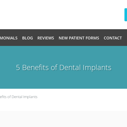
IMONIALS
BLOG
REVIEWS
NEW PATIENT FORMS
CONTACT
5 Benefits of Dental Implants
efits of Dental Implants