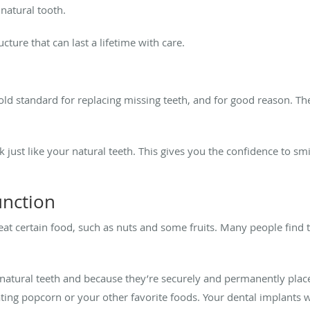
 natural tooth.
cture that can last a lifetime with care.
ld standard for replacing missing teeth, and for good reason. Th
k just like your natural teeth. This gives you the confidence to s
unction
 eat certain food, such as nuts and some fruits. Many people find 
 natural teeth and because they’re securely and permanently pla
ating popcorn or your other favorite foods. Your dental implants wi