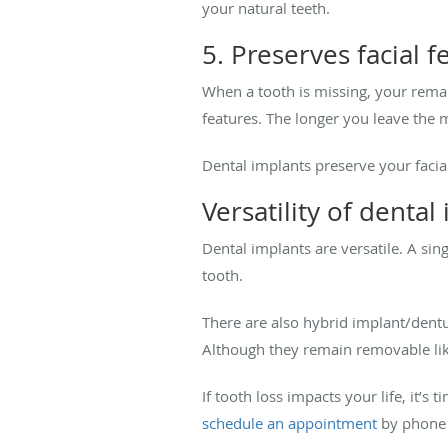
your natural teeth.
5. Preserves facial f
When a tooth is missing, your remain
features. The longer you leave th
Dental implants preserve your facia
Versatility of denta
Dental implants are versatile. A si
tooth.
There are also hybrid implant/dentu
Although they remain removable lik
If tooth loss impacts your life, it’
schedule an appointment
by phone 