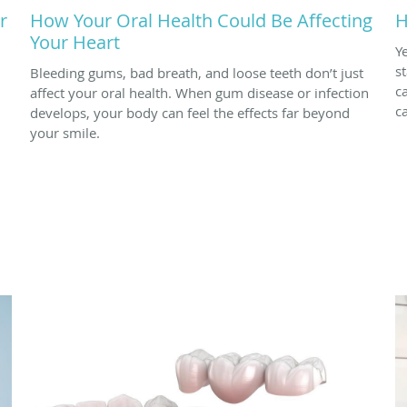
r
How Your Oral Health Could Be Affecting
H
Your Heart
Y
s
Bleeding gums, bad breath, and loose teeth don’t just
c
affect your oral health. When gum disease or infection
c
develops, your body can feel the effects far beyond
your smile.