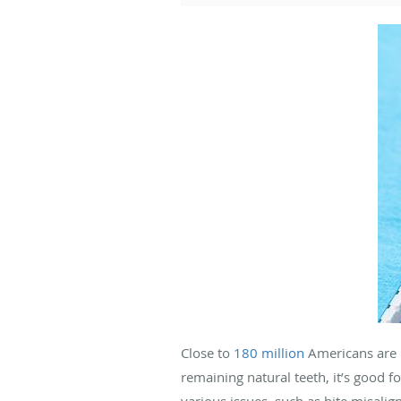
Close to
180 million
Americans are m
remaining natural teeth, it’s good f
various issues, such as bite misalig