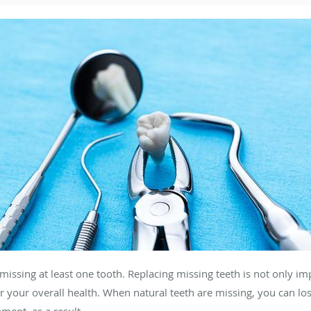
issing at least one tooth. Replacing missing teeth is not only imp
or your overall health. When natural teeth are missing, you can lo
nment, as a result.