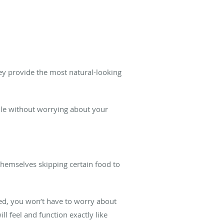
ey provide the most natural-looking
mile without worrying about your
themselves skipping certain food to
ced, you won’t have to worry about
ll feel and function exactly like