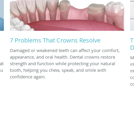
7 Problems That Crowns Resolve
T
D
Damaged or weakened teeth can affect your comfort,
appearance, and oral health. Dental crowns restore
M
at
strength and function while protecting your natural
i
ou
tooth, helping you chew, speak, and smile with
i
confidence again.
c
c