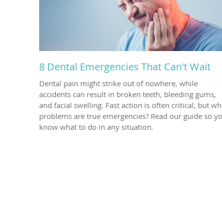
8 Dental Emergencies That Can't Wait
Dental pain might strike out of nowhere, while
accidents can result in broken teeth, bleeding gums,
and facial swelling. Fast action is often critical, but wh
problems are true emergencies? Read our guide so y
know what to do in any situation.