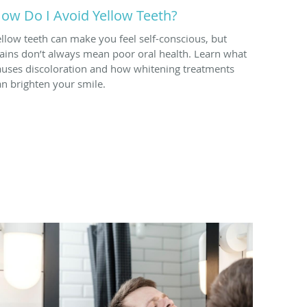
ow Do I Avoid Yellow Teeth?
ellow teeth can make you feel self-conscious, but
tains don’t always mean poor oral health. Learn what
auses discoloration and how whitening treatments
an brighten your smile.