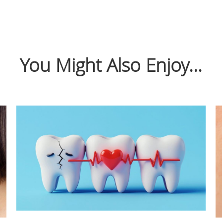
You Might Also Enjoy...