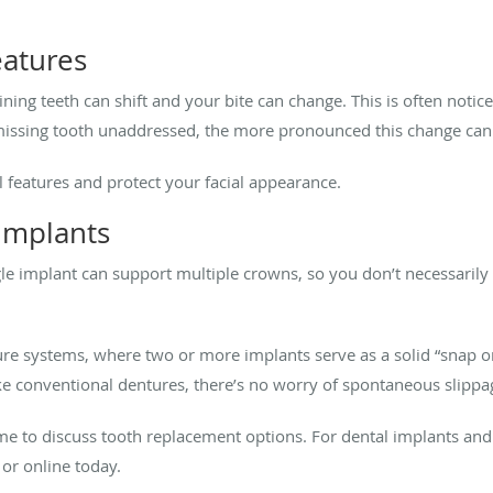
eatures
ing teeth can shift and your bite can change. This is often notice
e missing tooth unaddressed, the more pronounced this change c
l features and protect your facial appearance.
l implants
ngle implant can support multiple crowns, so you don’t necessaril
re systems, where two or more implants serve as a solid “snap on
e conventional dentures, there’s no worry of spontaneous slippa
s time to discuss tooth replacement options. For dental implants and
or online today.