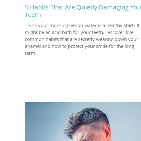
5 Habits That Are Quietly Damaging You
Teeth
Think your morning lemon water is a healthy start? It
might be an acid bath for your teeth. Discover five
common habits that are secretly wearing down your
enamel and how to protect your smile for the long
term.