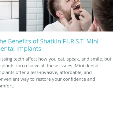
he Benefits of Shatkin F.I.R.S.T. Mini
ental Implants
issing teeth affect how you eat, speak, and smile, but
mplants can resolve all these issues. Mini dental
mplants offer a less-invasive, affordable, and
onvenient way to restore your confidence and
omfort.