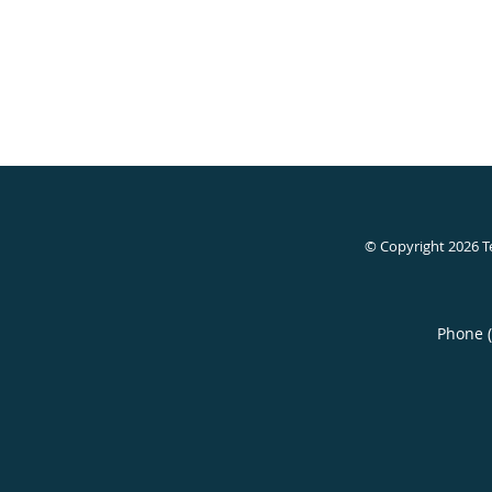
© Copyright 2026
T
Phone 