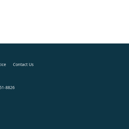
tice
Contact Us
251-8826