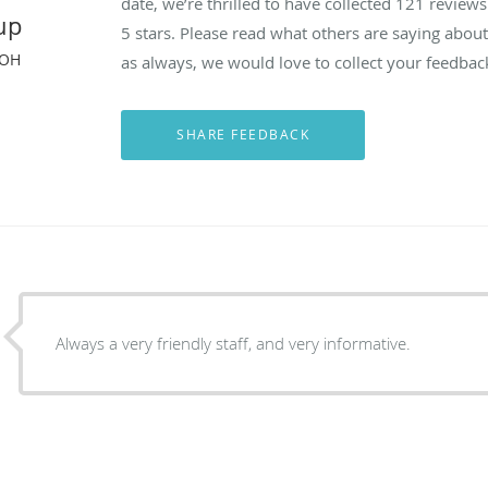
date, we’re thrilled to have collected
121
reviews 
up
5 stars. Please read what others are saying abou
 OH
as always, we would love to collect your feedbac
Always a very friendly staff, and very informative.