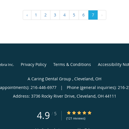
‹
1
2
3
4
5
6
7
›
Privacy Policy
Terms & Conditions
Accessibility No
ebra Inc
.
A Caring Dental Group , Cleveland, OH
(appointments):
216-446-6977
|
Phone (general inquiries): 216-
Address:
3736 Rocky River Drive,
Cleveland
,
OH
44111
4.9
4.9/5 Star Rating
/
5
(121 reviews)