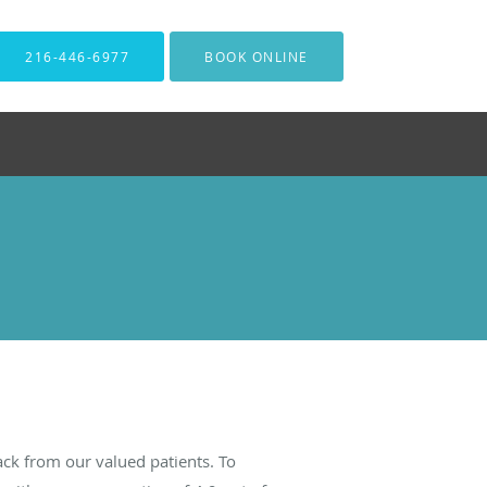
216-446-6977
BOOK ONLINE
ck from our valued patients. To