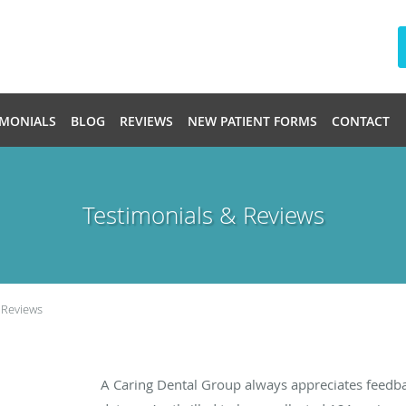
IMONIALS
BLOG
REVIEWS
NEW PATIENT FORMS
CONTACT
Testimonials & Reviews
 Reviews
A Caring Dental Group always appreciates feedba