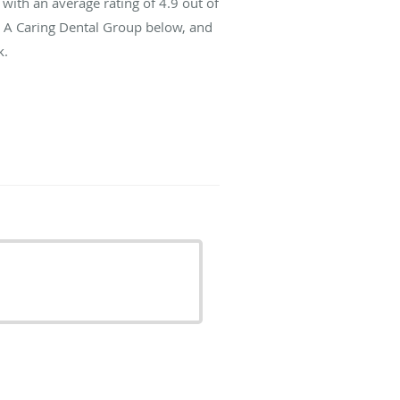
with an average rating of
4.9
out of
t A Caring Dental Group below, and
k.