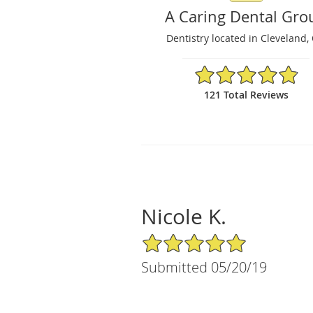
A Caring Dental Gro
Dentistry located in Cleveland,
4.9/5 Star Rating
121 Total Reviews
Nicole K.
5/5 Star Rating
Submitted 05/20/19